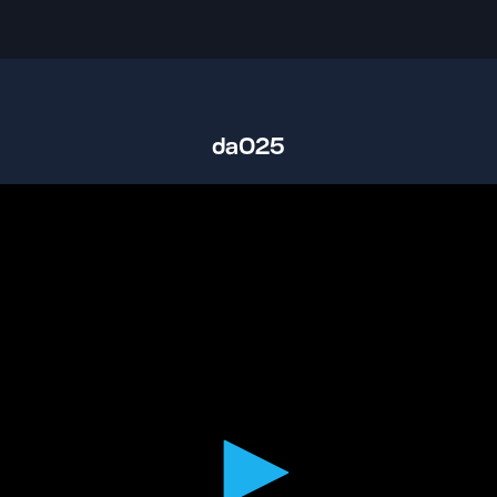
da025