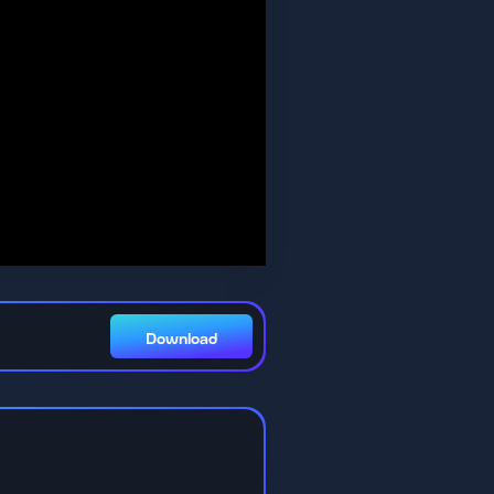
Download