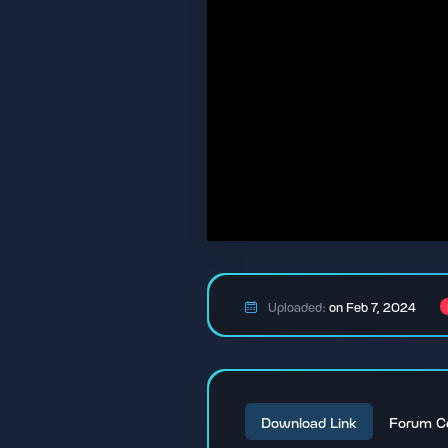
Uploaded:
on Feb 7, 2024
Download Link
Forum C