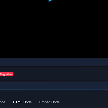
Flag video
ode
HTML Code
Embed Code