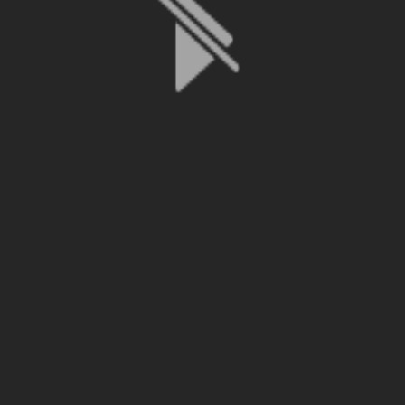
File is no longer available as it expired or has been deleted.