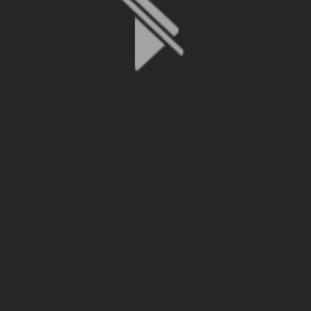
File is no longer available as it expired or has been deleted.