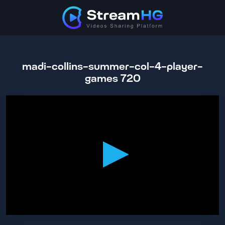
madi-collins-summer-col-4-player-
games 720
0
seconds
of
43
minutes,
29
seconds