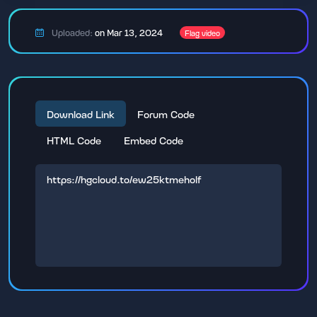
Uploaded:
on Mar 13, 2024
Flag video
Download Link
Forum Code
HTML Code
Embed Code