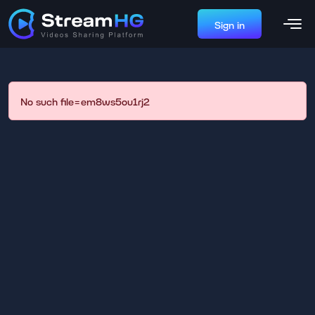
Sign in
No such file=em8ws5ou1rj2