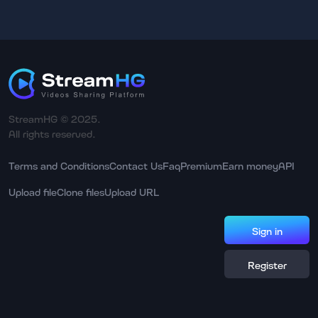
StreamHG © 2025.
All rights reserved.
Terms and Conditions
Contact Us
Faq
Premium
Earn money
API
Upload file
Clone files
Upload URL
Sign in
Register