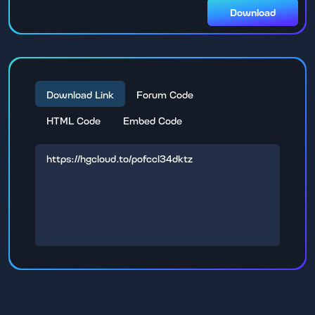
Download
Download Link
Forum Code
HTML Code
Embed Code